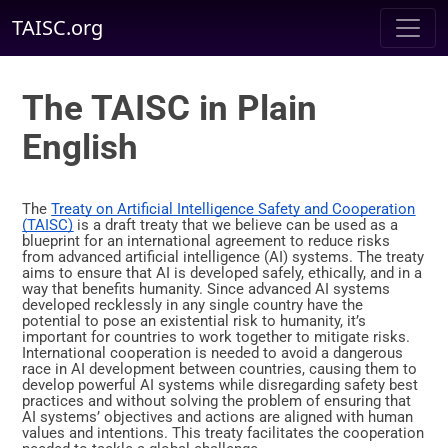
TAISC.org