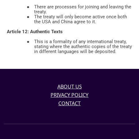
ABOUT US
PRIVACY POLICY
CONTACT